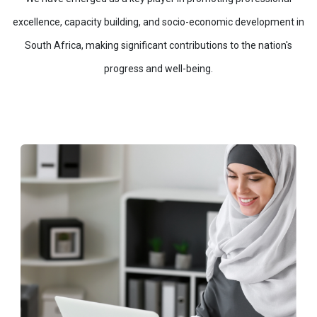
excellence, capacity building, and socio-economic development in
South Africa, making significant contributions to the nation's
progress and well-being.