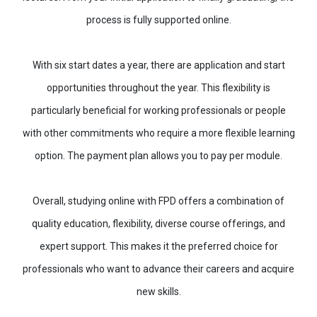
process is fully supported online.
With six start dates a year, there are application and start
opportunities throughout the year. This flexibility is
particularly beneficial for working professionals or people
with other commitments who require a more flexible learning
option. The payment plan allows you to pay per module.
Overall, studying online with FPD offers a combination of
quality education, flexibility, diverse course offerings, and
expert support. This makes it the preferred choice for
professionals who want to advance their careers and acquire
new skills.