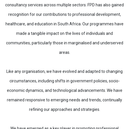
consultancy services across multiple sectors. FPD has also gained
recognition for our contributions to professional development,
healthcare, and education in South Africa. Our programmes have
made a tangible impact on the lives of individuals and
communities, particularly those in marginalised and underserved
areas.
Like any organisation, we have evolved and adapted to changing
circumstances, including shifts in government policies, socio-
economic dynamics, and technological advancements. We have
remained responsive to emerging needs and trends, continually
refining our approaches and strategies.
We have emerged as a key player in promoting professional