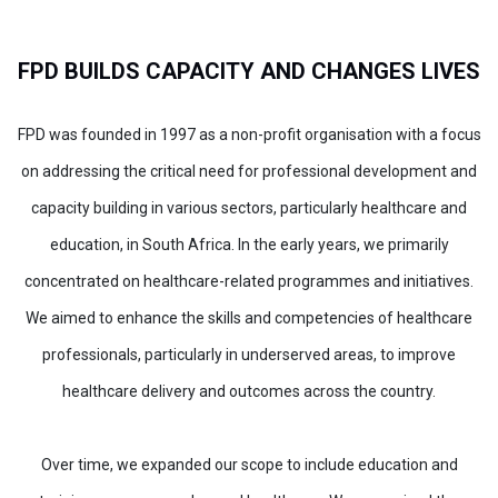
FPD BUILDS CAPACITY AND CHANGES LIVES
FPD was founded in 1997 as a non-profit organisation with a focus
on addressing the critical need for professional development and
capacity building in various sectors, particularly healthcare and
education, in South Africa. In the early years, we primarily
concentrated on healthcare-related programmes and initiatives.
We aimed to enhance the skills and competencies of healthcare
professionals, particularly in underserved areas, to improve
healthcare delivery and outcomes across the country.
Over time, we expanded our scope to include education and