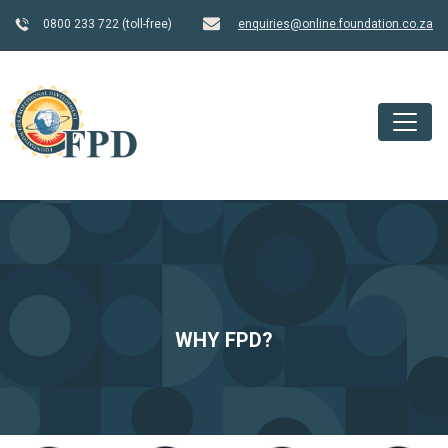
0800 233 722 (toll-free)
enquiries@online.foundation.co.za
WHY FPD?