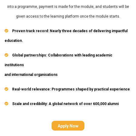
into a programme, payment is made for the module, and students will be
given access to the learning platform once the module starts.
Proven track record: Nearly three decades of delivering impactful
education.
Global partnerships: Collaborations with leading academic
institutions
and international organisations
Real-world relevance: Programmes shaped by practical experience
Scale and credibility: A global network of over 600,000 alumni
Apply Now