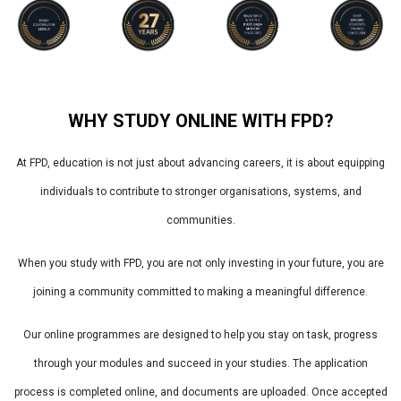
WHY STUDY ONLINE WITH FPD?
At FPD, education is not just about advancing careers, it is about equipping
individuals to contribute to stronger organisations, systems, and
communities.
When you study with FPD, you are not only investing in your future, you are
joining a community committed to making a meaningful difference.
Our online programmes are designed to help you stay on task, progress
through your modules and succeed in your studies. The application
process is completed online, and documents are uploaded. Once accepted