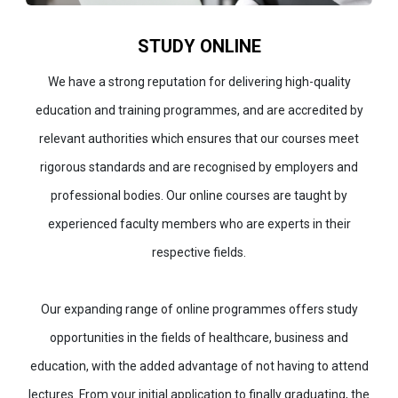
STUDY ONLINE
We have a strong reputation for delivering high-quality
education and training programmes, and are accredited by
relevant authorities which ensures that our courses meet
rigorous standards and are recognised by employers and
professional bodies. Our online courses are taught by
experienced faculty members who are experts in their
respective fields.
Our expanding range of online programmes offers study
opportunities in the fields of healthcare, business and
education, with the added advantage of not having to attend
lectures. From your initial application to finally graduating, the