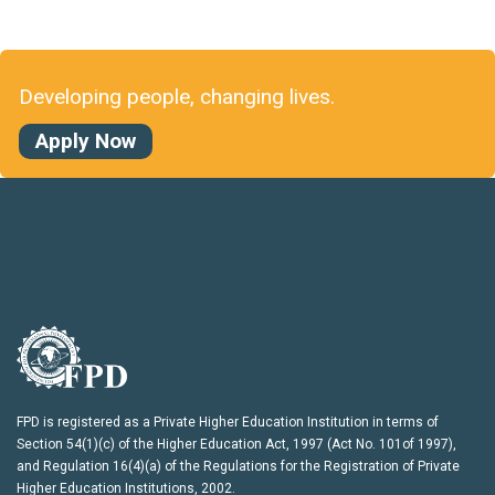
Developing people, changing lives.
Apply Now
FPD is registered as a Private Higher Education Institution in terms of
Section 54(1)(c) of the Higher Education Act, 1997 (Act No. 101of 1997),
and Regulation 16(4)(a) of the Regulations for the Registration of Private
Higher Education Institutions, 2002.