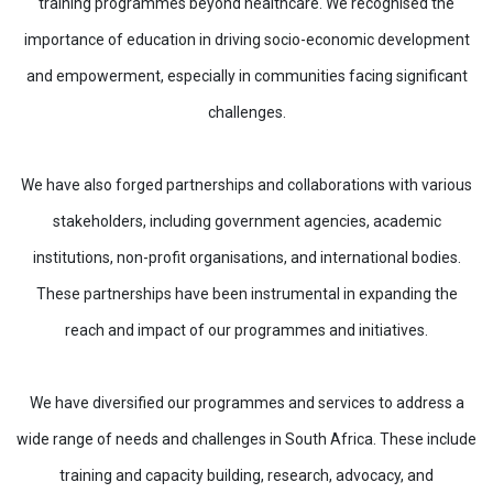
training programmes beyond healthcare. We recognised the
importance of education in driving socio-economic development
and empowerment, especially in communities facing significant
challenges.
We have also forged partnerships and collaborations with various
stakeholders, including government agencies, academic
institutions, non-profit organisations, and international bodies.
These partnerships have been instrumental in expanding the
reach and impact of our programmes and initiatives.
We have diversified our programmes and services to address a
wide range of needs and challenges in South Africa. These include
training and capacity building, research, advocacy, and