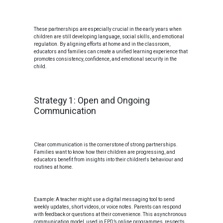
These partnerships are especially crucial in the early years when
children are still developing language, social skills, and emotional
regulation. By aligning efforts at home and in the classroom,
educators and families can create a unified learning experience that
promotes consistency, confidence, and emotional security in the
child.
Strategy 1: Open and Ongoing
Communication
Clear communication is the cornerstone of strong partnerships.
Families want to know how their children are progressing, and
educators benefit from insights into their children's behaviour and
routines at home.
Example: A teacher might use a digital messaging tool to send
weekly updates, short videos, or voice notes. Parents can respond
with feedback or questions at their convenience. This asynchronous
communication model, used in FPD’s online programmes, respects