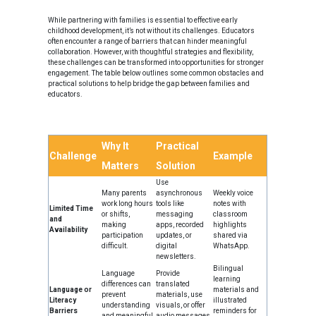
While partnering with families is essential to effective early
childhood development, it’s not without its challenges. Educators
often encounter a range of barriers that can hinder meaningful
collaboration. However, with thoughtful strategies and flexibility,
these challenges can be transformed into opportunities for stronger
engagement. The table below outlines some common obstacles and
practical solutions to help bridge the gap between families and
educators.
Why It
Practical
Challenge
Example
Matters
Solution
Use
Many parents
asynchronous
Weekly voice
work long hours
tools like
notes with
Limited Time
or shifts,
messaging
classroom
and
making
apps, recorded
highlights
Availability
participation
updates, or
shared via
difficult.
digital
WhatsApp.
newsletters.
Bilingual
Language
Provide
learning
differences can
translated
Language or
materials and
prevent
materials, use
Literacy
illustrated
understanding
visuals, or offer
Barriers
reminders for
and meaningful
audio messages