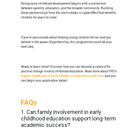
Strong early childhood development begins with a connection
between parents, educators, and the broader community. Building
these partnerships from the start creates a ripple effect that benefits
children for years to come.
If you're passionate about helping young children thrive, and you
believe in the power of partnership, this programme could be your
next step.
Ready to learn more? Discover how you can become a catalyst for
positive change in early childhood education. Read more about FPD’s
Higher Certificate in Early Childhood Education and Care
and you
can begin your application today!
FAQs
1. Can family involvement in early
childhood education support long-term
academic success?