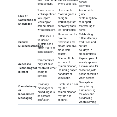
school
engagement.
where possible.
activities.
Some parents
Host simple
A short video
feel unqualified
“how-to” guides
guide
Lack of
to support
or digital
explaining how
Confidence or
learning or
workshops that
to support
Knowledge
communicate
demystify early
storytelling at
with educators.
learning topics.
home.
Show respect for
Celebrating
Differences in
diverse
different family
values or
Cultural
traditions and
traditions and
customs can
Misunderstandings
create inclusive
cultural
affect trust and
classroom
holidays in
collaboration.
content.
class projects.
Offer multiple
Paper copies of
Some families
formats of
weekly updates
Access to
may not have
communication,
are available for
Technology or
reliable internet
including paper
collection, with
Internet
or digital
handouts or
phone check-ins
devices.
voice calls.
when needed.
One update
Too many
Establish a clear,
Overwhelming
every Friday
messages or
regular
or
summarising
mixed signals
communication
Inconsistent
the week and
can create
rhythm and
Messaging
previewing
confusion.
channel.
what’s coming.