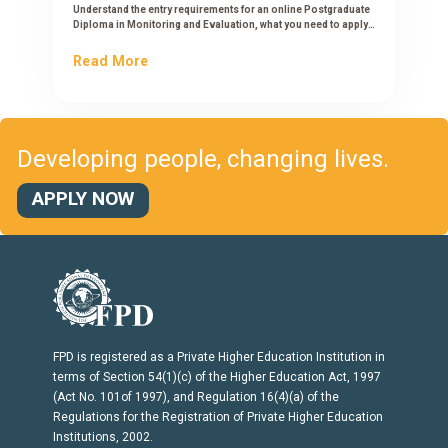
Understand the entry requirements for an online Postgraduate
Diploma in Monitoring and Evaluation, what you need to apply,
and how to check if you qualify.
Read More
Developing people, changing lives.
APPLY NOW
FPD is registered as a Private Higher Education Institution in
terms of Section 54(1)(c) of the Higher Education Act, 1997
(Act No. 101of 1997), and Regulation 16(4)(a) of the
Regulations for the Registration of Private Higher Education
Institutions, 2002.