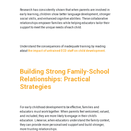
Research has consistently shown that when parents are involved in
early learning, children show better language development, stronger
social skills, and enhanced cognitive abilities. These collaborative
relationships empower families while helping educators tailor their
support to meet the unique needs of each child.
Understand the consequences of inadequate training by reading
about
the impact of untrained ECD staff on child development
.
Building Strong Family-School
Relationships: Practical
Strategies
For early childhood development to be effective, families and
educators must work together. When parents feel welcomed, valued,
and included, they are more likely to engage in their child’s
education. Likewise, when educators understand the family context,
they can provide more personalised support and build stronger,
more trusting relationships.