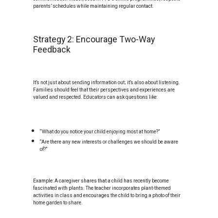
parents’ schedules while maintaining regular contact.
Strategy 2: Encourage Two-Way
Feedback
It’s not just about sending information out; it’s also about listening.
Families should feel that their perspectives and experiences are
valued and respected. Educators can ask questions like:
“What do you notice your child enjoying most at home?”
“Are there any new interests or challenges we should be aware
of?”
Example: A caregiver shares that a child has recently become
fascinated with plants. The teacher incorporates plant-themed
activities in class and encourages the child to bring a photo of their
home garden to share.