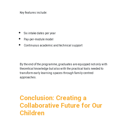
Key features include:
Six intake dates per year
Pay-per-module model
Continuous academic and technical support
By the end of the programme, graduates are equipped not only with
theoretical knowledge but also with the practical tools needed to
transform early learning spaces through family-centred
approaches.
Conclusion: Creating a
Collaborative Future for Our
Children