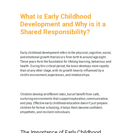
What is Early Childhood
Development and Why is it a
Shared Responsibility?
Early childhood development refers to the physical, cognitive, social,
and emotional growth that occurs from birth to around age eight.
These years form the foundation for lifelong learning, behaviour, and
health. During this critical period, the brain develops more rapidly
than at any other stage, with its growth heavily influenced by a
child’s environment, experiences, and relationships.
Children develop at different rates, but all benefit from safe,
nurturing environments that support exploration, communication,
and play. Effective early childhood education doesn’t just prepare
children for formal schooling, it helps them become confident,
empathetic, and resilient individuals.
The Importance of Early Childhood