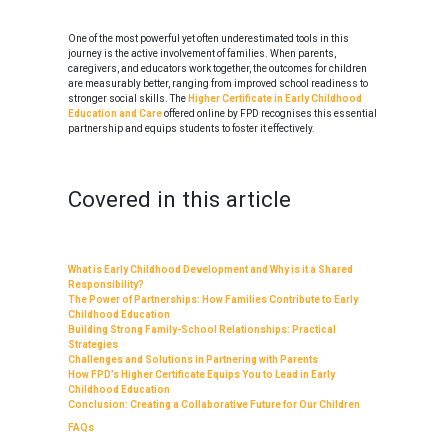
One of the most powerful yet often underestimated tools in this
journey is the active involvement of families. When parents,
caregivers, and educators work together, the outcomes for children
are measurably better, ranging from improved school readiness to
stronger social skills. The
Higher Certificate in Early Childhood
Education and Care
offered online by FPD recognises this essential
partnership and equips students to foster it effectively.
Covered in this article
What is Early Childhood Development and Why is it a Shared
Responsibility?
The Power of Partnerships: How Families Contribute to Early
Childhood Education
Building Strong Family-School Relationships: Practical
Strategies
Challenges and Solutions in Partnering with Parents
How FPD’s Higher Certificate Equips You to Lead in Early
Childhood Education
Conclusion: Creating a Collaborative Future for Our Children
FAQs