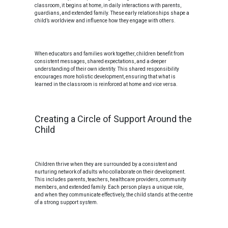
classroom, it begins at home, in daily interactions with parents,
guardians, and extended family. These early relationships shape a
child’s worldview and influence how they engage with others.
When educators and families work together, children benefit from
consistent messages, shared expectations, and a deeper
understanding of their own identity. This shared responsibility
encourages more holistic development, ensuring that what is
learned in the classroom is reinforced at home and vice versa.
Creating a Circle of Support Around the
Child
Children thrive when they are surrounded by a consistent and
nurturing network of adults who collaborate on their development.
This includes parents, teachers, healthcare providers, community
members, and extended family. Each person plays a unique role,
and when they communicate effectively, the child stands at the centre
of a strong support system.