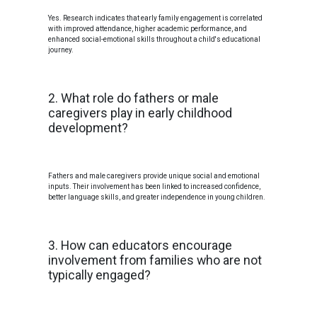
Yes. Research indicates that early family engagement is correlated
with improved attendance, higher academic performance, and
enhanced social-emotional skills throughout a child's educational
journey.
2. What role do fathers or male
caregivers play in early childhood
development?
Fathers and male caregivers provide unique social and emotional
inputs. Their involvement has been linked to increased confidence,
better language skills, and greater independence in young children.
3. How can educators encourage
involvement from families who are not
typically engaged?