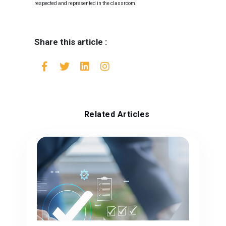
respected and represented in the classroom.
Share this article :
Related Articles