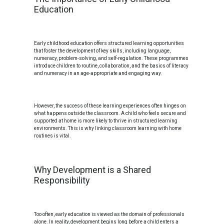
Education
Early childhood education offers structured learning opportunities
that foster the development of key skills, including language,
numeracy, problem-solving, and self-regulation. These programmes
introduce children to routine, collaboration, and the basics of literacy
and numeracy in an age-appropriate and engaging way.
However, the success of these learning experiences often hinges on
what happens outside the classroom. A child who feels secure and
supported at home is more likely to thrive in structured learning
environments. This is why linking classroom learning with home
routines is vital.
Why Development is a Shared
Responsibility
Too often, early education is viewed as the domain of professionals
alone. In reality, development begins long before a child enters a