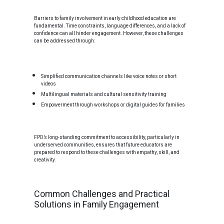
Barriers to family involvement in early childhood education are
fundamental. Time constraints, language differences, and a lack of
confidence can all hinder engagement. However, these challenges
can be addressed through:
Simplified communication channels like voice notes or short
videos
Multilingual materials and cultural sensitivity training
Empowerment through workshops or digital guides for families
FPD’s long-standing commitment to accessibility, particularly in
underserved communities, ensures that future educators are
prepared to respond to these challenges with empathy, skill, and
creativity.
Common Challenges and Practical
Solutions in Family Engagement