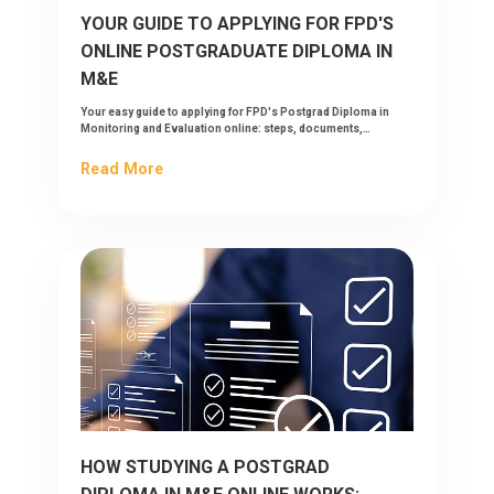
YOUR GUIDE TO APPLYING FOR FPD'S
ONLINE POSTGRADUATE DIPLOMA IN
M&E
Your easy guide to applying for FPD's Postgrad Diploma in
Monitoring and Evaluation online: steps, documents,
timelines and what happens after you submit.
Read More
HOW STUDYING A POSTGRAD