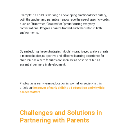
Example: If a child is working on developing emotional vocabulary,
both the teacher and parent can encourage the use of specific words,
such as “frustrated,” “excited,” or “proud,” during everyday
conversations. Progress can be tracked and celebrated in both
environments.
By embedding these strategies into daily practice, educators create
a more cohesive, supportive and effective learning experience for
children, one where families are seen not as observers but as
essential partners in development.
Find out why early years education is so vital for society in this
article on
the power of early childhood education and why this
career matters
.
Challenges and Solutions in
Partnering with Parents