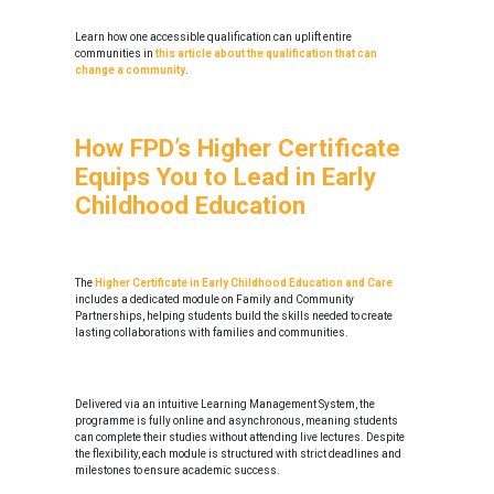
Learn how one accessible qualification can uplift entire
communities in
this article about the qualification that can
change a community
.
How FPD’s Higher Certificate
Equips You to Lead in Early
Childhood Education
The
Higher Certificate in Early Childhood Education and Care
includes a dedicated module on Family and Community
Partnerships, helping students build the skills needed to create
lasting collaborations with families and communities.
Delivered via an intuitive Learning Management System, the
programme is fully online and asynchronous, meaning students
can complete their studies without attending live lectures. Despite
the flexibility, each module is structured with strict deadlines and
milestones to ensure academic success.