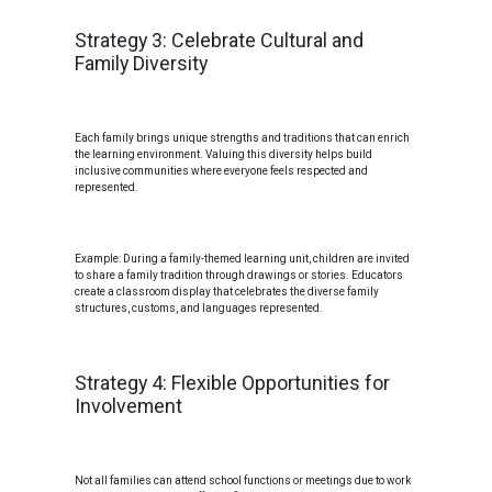
Strategy 3: Celebrate Cultural and
Family Diversity
Each family brings unique strengths and traditions that can enrich
the learning environment. Valuing this diversity helps build
inclusive communities where everyone feels respected and
represented.
Example: During a family-themed learning unit, children are invited
to share a family tradition through drawings or stories. Educators
create a classroom display that celebrates the diverse family
structures, customs, and languages represented.
Strategy 4: Flexible Opportunities for
Involvement
Not all families can attend school functions or meetings due to work