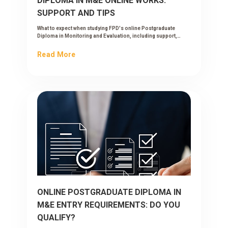
DIPLOMA IN M&E ONLINE WORKS:
SUPPORT AND TIPS
What to expect when studying FPD's online Postgraduate
Diploma in Monitoring and Evaluation, including support,
workload and tips to succeed while working.
Read More
ONLINE POSTGRADUATE DIPLOMA IN
M&E ENTRY REQUIREMENTS: DO YOU
QUALIFY?