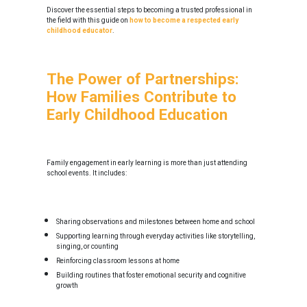
Discover the essential steps to becoming a trusted professional in
the field with this guide on
how to become a respected early
childhood educator
.
The Power of Partnerships:
How Families Contribute to
Early Childhood Education
Family engagement in early learning is more than just attending
school events. It includes:
Sharing observations and milestones between home and school
Supporting learning through everyday activities like storytelling,
singing, or counting
Reinforcing classroom lessons at home
Building routines that foster emotional security and cognitive
growth