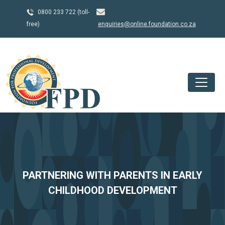
0800 233 722 (toll-
free)
enquiries@online.foundation.co.za
PARTNERING WITH PARENTS IN EARLY
CHILDHOOD DEVELOPMENT