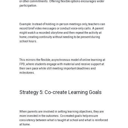
or other commitments. Offering flexible options encourages wider
participation.
Example: Instead of holding in-person meetings only, teachers can
record brief video messages or conduct voice-only calls. A parent
might watch a recorded storytime and then repeat the activity at
home, creating continuity without needing to be present during
school hours.
This mirrors the flexible, asynchronous model of online learning at
FPD, where students engage with material and receive support at
their own pace while still meeting important deadlines and
milestones.
Strategy 5: Co-create Learning Goals
When parents are involved in setting learning objectives, they are
more invested in the outcomes. Co-created goals help ensure
consistency between what is taught at school and what is reinforced
at home.