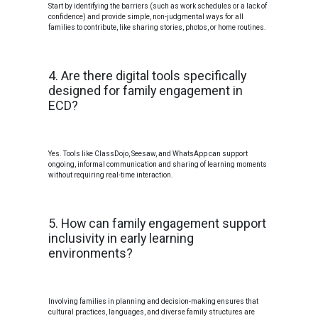
Start by identifying the barriers (such as work schedules or a lack of
confidence) and provide simple, non-judgmental ways for all
families to contribute, like sharing stories, photos, or home routines.
4. Are there digital tools specifically
designed for family engagement in
ECD?
Yes. Tools like ClassDojo, Seesaw, and WhatsApp can support
ongoing, informal communication and sharing of learning moments
without requiring real-time interaction.
5. How can family engagement support
inclusivity in early learning
environments?
Involving families in planning and decision-making ensures that
cultural practices, languages, and diverse family structures are