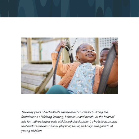
The early years of a child’s life are the most crucial for building the
foundations of lifelong learning, behaviour, and health. At the heart of
this formative stage is early childhood development, a holistic approach
that nurtures the emotional, physical, social, and cognitive growth of
young children.