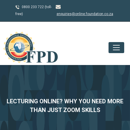
0800 233 722 (toll-
free)
enquiries@online.foundation.co.za
LECTURING ONLINE? WHY YOU NEED MORE
THAN JUST ZOOM SKILLS