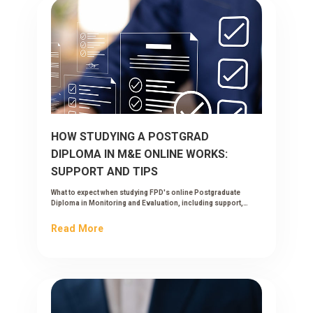
HOW STUDYING A POSTGRAD
DIPLOMA IN M&E ONLINE WORKS:
SUPPORT AND TIPS
What to expect when studying FPD's online Postgraduate
Diploma in Monitoring and Evaluation, including support,
workload and tips to succeed while working.
Read More