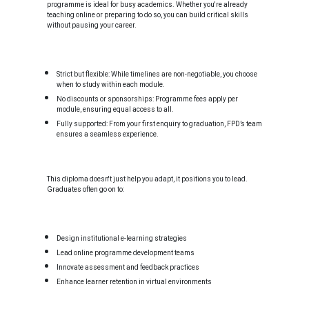
programme is ideal for busy academics. Whether you're already
teaching online or preparing to do so, you can build critical skills
without pausing your career.
Strict but flexible: While timelines are non-negotiable, you choose
when to study within each module.
No discounts or sponsorships: Programme fees apply per
module, ensuring equal access to all.
Fully supported: From your first enquiry to graduation, FPD’s team
ensures a seamless experience.
This diploma doesn't just help you adapt, it positions you to lead.
Graduates often go on to:
Design institutional e-learning strategies
Lead online programme development teams
Innovate assessment and feedback practices
Enhance learner retention in virtual environments