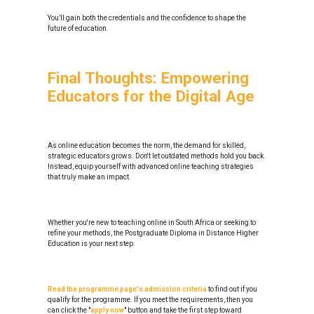
You’ll gain both the credentials and the confidence to shape the
future of education.
Final Thoughts: Empowering
Educators for the Digital Age
As online education becomes the norm, the demand for skilled,
strategic educators grows. Don't let outdated methods hold you back.
Instead, equip yourself with advanced online teaching strategies
that truly make an impact.
Whether you're new to teaching online in South Africa or seeking to
refine your methods, the Postgraduate Diploma in Distance Higher
Education is your next step.
Read the programme page's admission criteria
to find out if you
qualify for the programme. If you meet the requirements, then you
can click the "
apply now
" button and take the first step toward