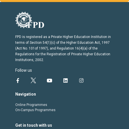
FPD is registered as a Private Higher Education Institution in
terms of Section 54(1)(c) of the Higher Education Act, 1997
(Act No. 101of 1997), and Regulation 16(4)(a) of the
Regulations for the Registration of Private Higher Education
Institutions, 2002.
Follow us
Navigation
Online Programmes
On-Campus Programmes
Get in touch with us