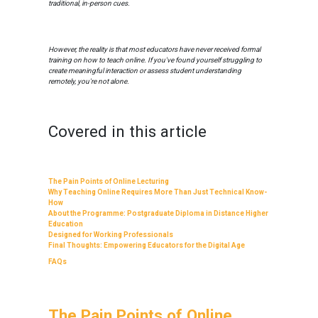
traditional, in-person cues.
However, the reality is that most educators have never received formal
training on how to teach online. If you've found yourself struggling to
create meaningful interaction or assess student understanding
remotely, you're not alone.
Covered in this article
The Pain Points of Online Lecturing
Why Teaching Online Requires More Than Just Technical Know-
How
About the Programme: Postgraduate Diploma in Distance Higher
Education
Designed for Working Professionals
Final Thoughts: Empowering Educators for the Digital Age
FAQs
The Pain Points of Online