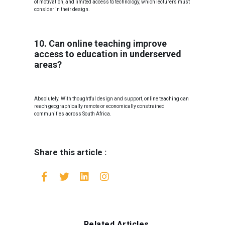
of motivation, and limited access to technology, which lecturers must
consider in their design.
10. Can online teaching improve
access to education in underserved
areas?
Absolutely. With thoughtful design and support, online teaching can
reach geographically remote or economically constrained
communities across South Africa.
Share this article :
Related Articles