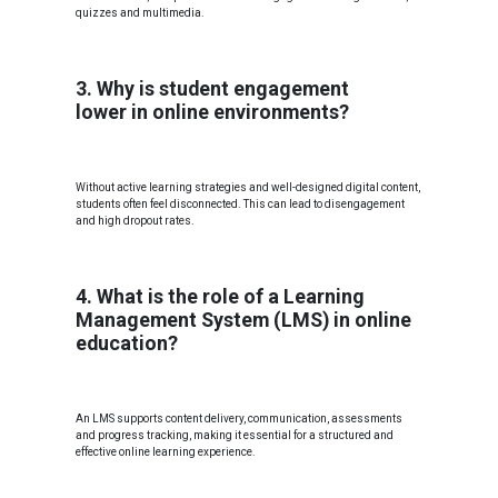
quizzes and multimedia.
3. Why is student engagement
lower in online environments?
Without active learning strategies and well-designed digital content,
students often feel disconnected. This can lead to disengagement
and high dropout rates.
4. What is the role of a Learning
Management System (LMS) in online
education?
An LMS supports content delivery, communication, assessments
and progress tracking, making it essential for a structured and
effective online learning experience.