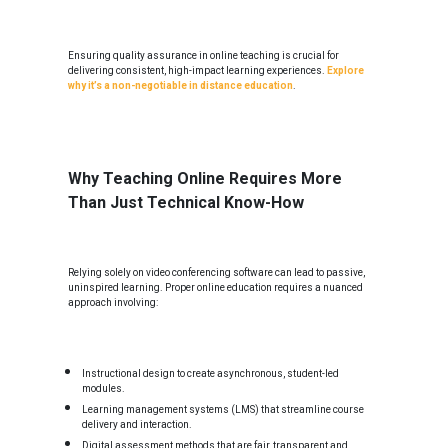
Ensuring quality assurance in online teaching is crucial for
delivering consistent, high-impact learning experiences.
Explore
why it’s a non-negotiable in distance education
.
Why Teaching Online Requires More
Than Just Technical Know-How
Relying solely on video conferencing software can lead to passive,
uninspired learning. Proper online education requires a nuanced
approach involving:
Instructional design to create asynchronous, student-led
modules.
Learning management systems (LMS) that streamline course
delivery and interaction.
Digital assessment methods that are fair, transparent and