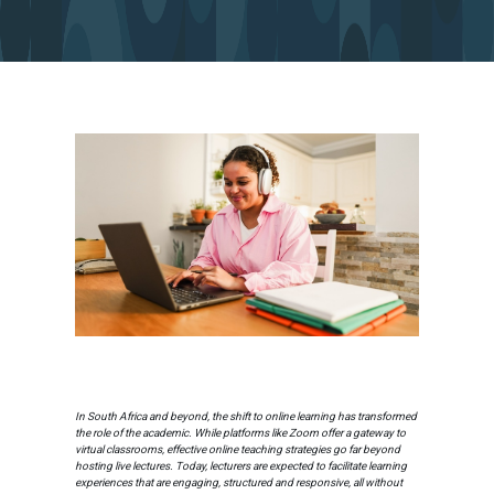
In South Africa and beyond, the shift to online learning has transformed
the role of the academic. While platforms like Zoom offer a gateway to
virtual classrooms, effective online teaching strategies go far beyond
hosting live lectures. Today, lecturers are expected to facilitate learning
experiences that are engaging, structured and responsive, all without