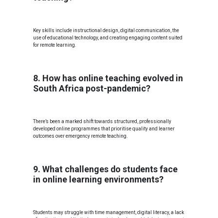
Key skills include instructional design, digital communication, the
use of educational technology, and creating engaging content suited
for remote learning.
8. How has online teaching evolved in
South Africa post-pandemic?
There’s been a marked shift towards structured, professionally
developed online programmes that prioritise quality and learner
outcomes over emergency remote teaching.
9. What challenges do students face
in online learning environments?
Students may struggle with time management, digital literacy, a lack