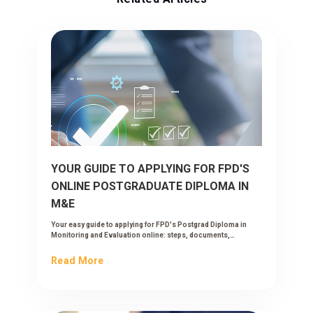
YOUR GUIDE TO APPLYING FOR FPD'S
ONLINE POSTGRADUATE DIPLOMA IN
M&E
Your easy guide to applying for FPD's Postgrad Diploma in
Monitoring and Evaluation online: steps, documents,
timelines and what happens after you submit.
Read More