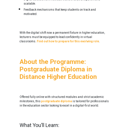
scalable.
Feedback mechanisms that keep students on track and
motivated.
With the digital shift now a permanent fixture in higher education,
lecturers must be equipped to lead confidently in virtual
classrooms.
Find out how to prepare for this evolving role
.
About the Programme:
Postgraduate Diploma in
Distance Higher Education
Offered fully online with structured modules and strict academic
milestones, this
postgraduate diploma
is tailored for professionals
in the education sector looking to excel in a digital-first world.
What You’ll Learn: