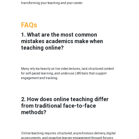
transforming your teaching and your career.
FAQs
1. What are the most common
mistakes academics make when
teaching online?
Many rely too heavily on live video lectures, lack structured content
for self-paced learning, and underuse LMS tools that support
engagement and tracking.
2. How does online teaching differ
from traditional face-to-face
methods?
Online teaching requires structured, asynchronous delivery, digital
assessments, and proactive learner engagement through forums,