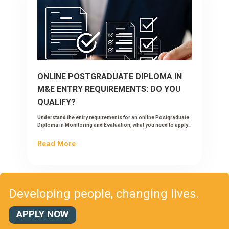
ONLINE POSTGRADUATE DIPLOMA IN
M&E ENTRY REQUIREMENTS: DO YOU
QUALIFY?
Understand the entry requirements for an online Postgraduate
Diploma in Monitoring and Evaluation, what you need to apply,
and how to check if you qualify.
Read More
Developing people, changing lives.
APPLY NOW