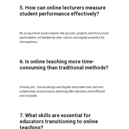
5. How can online lecturers measure
student performance effectively?
By using online assessments like quizzes, projects and discussion
participation, all backed by clear rubrics and digital analytics for
transparency.
6. Is online teaching more time-
consuming than traditional methods?
Initially, yes. Course design and digital setup take time, but once
established, asynchronous teaching often becomes more efficient
and scalable.
7. What skills are essential for
educators transitioning to online
teaching?