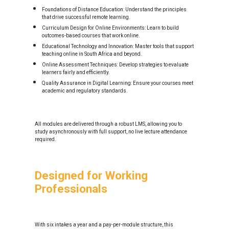
Foundations of Distance Education: Understand the principles
that drive successful remote learning.
Curriculum Design for Online Environments: Learn to build
outcomes-based courses that work online.
Educational Technology and Innovation: Master tools that support
teaching online in South Africa and beyond.
Online Assessment Techniques: Develop strategies to evaluate
learners fairly and efficiently.
Quality Assurance in Digital Learning: Ensure your courses meet
academic and regulatory standards.
All modules are delivered through a robust LMS, allowing you to
study asynchronously with full support, no live lecture attendance
required.
Designed for Working
Professionals
With six intakes a year and a pay-per-module structure, this