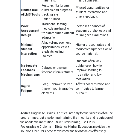
materials.
in large classes.
Features like forums,
Missed opportunities for
Limited Use
quizzes and progress
student interaction and
of LMS Tools
tracking are
timely feedback.
underutilised.
Traditional testing
Poor
Increases chances of
methods are hard to
Assessment
academic dishonesty and
translate online without
Design
misaligned evaluations.
adaptation.
A lack of engagement
Minimal
Higher dropout rates and
opportunities leaves
Student
reduced comprehension of
students feeling
Interaction
course material.
isolated.
Students often lack
Inadequate
guidance on how to
Delayed or unclear
Feedback
improve, leading to
feedback from lecturers.
Mechanisms
frustration and low
motivation.
Long, unbroken screen
Affects concentration and
Digital
time without interactive
contributes to learner
Fatigue
elements.
burnout.
Addressing these issues is critical not only for the success of online
programmes, but also for maintaining the integrity and reputation of
the academic institution. Structured training, like FPD’s
Postgraduate Diploma in Distance Higher Education, provides the
solutions lecturers need to overcome these obstacles effectively.