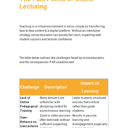
Lecturing
Teaching in a virtual environment is not as simple as transferring
face-to-face content to a digital platform. Without an intentional
strategy, online education can quickly fall short, impacting both
student success and lecturer confidence.
The table below outlines key challenges faced by online educators
and the consequences if left unaddressed:
Impact on
Challenge
Description
Learning
Lack of
Many lecturers are
Leads to poorly structured
Online
unfamiliar with
courses that confuse
Pedagogical
designing content for
rather than guide
Training
asynchronous learning.
students.
Zoom or video sessions
Results in passive
Over-
often dominate, without
learning and
Reliance on
sufficient supporting
disengagement, especially
Live Lectures